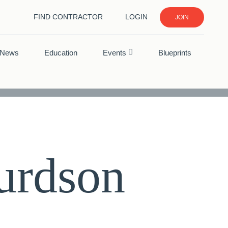
FIND CONTRACTOR
LOGIN
JOIN
News
Education
Events
Blueprints
urdson