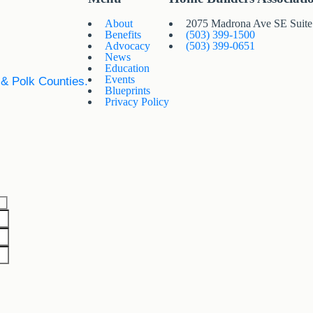
About
2075 Madrona Ave SE Suit
Benefits
(503) 399-1500
Advocacy
(503) 399-0651
News
Education
Events
 & Polk Counties.
Blueprints
Privacy Policy