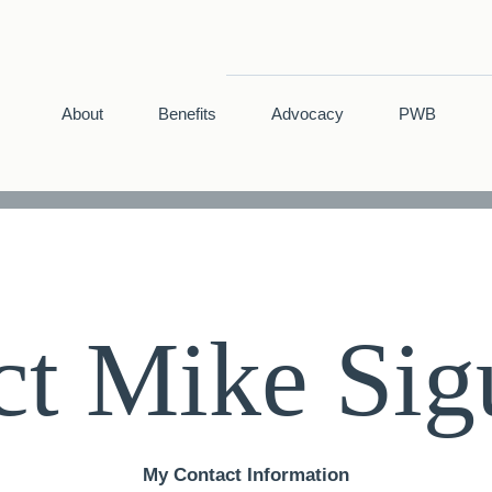
About
Benefits
Advocacy
PWB
ct Mike Sig
My Contact Information