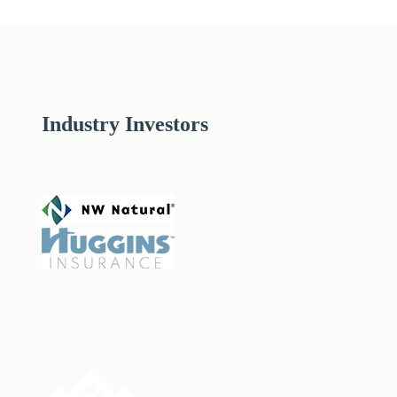
Industry Investors