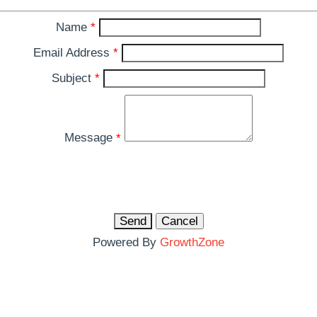
Name
*
Email Address
*
Subject
*
Message
*
Powered By
GrowthZone