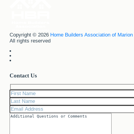
Copyright © 2026
Home Builders Association of Marion
All rights reserved
Contact Us