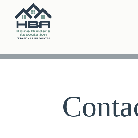
Conta