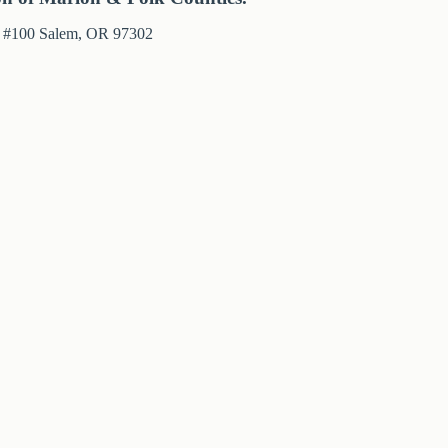
e #100 Salem, OR 97302