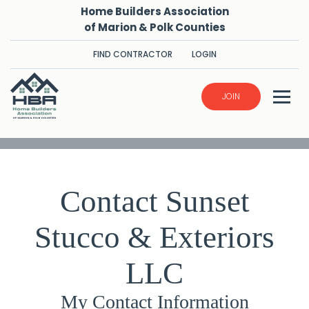
Home Builders Association
of Marion & Polk Counties
FIND CONTRACTOR
LOGIN
JOIN
Contact Sunset
Stucco & Exteriors
LLC
My Contact Information