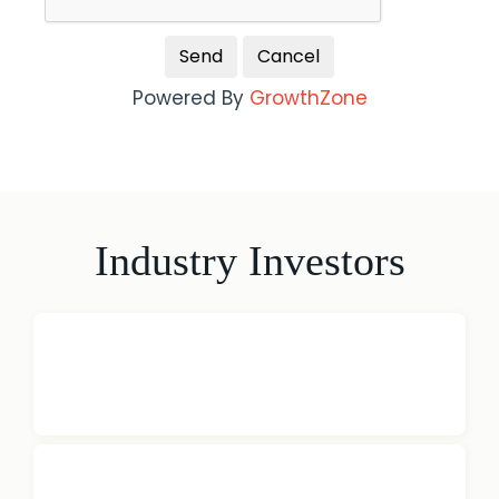
Powered By
GrowthZone
Industry Investors