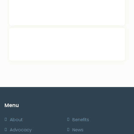
Menu
About
Benefits
Advocacy
News