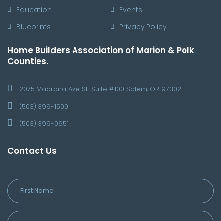
Education
Events
Blueprints
Privacy Policy
Home Builders Association of Marion & Polk
Counties.
2075 Madrona Ave SE Suite #100 Salem, OR 97302
(503) 399-1500
(503) 399-0651
Contact Us