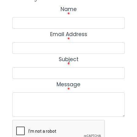
Name
*
Email Address
*
Subject
*
Message
*