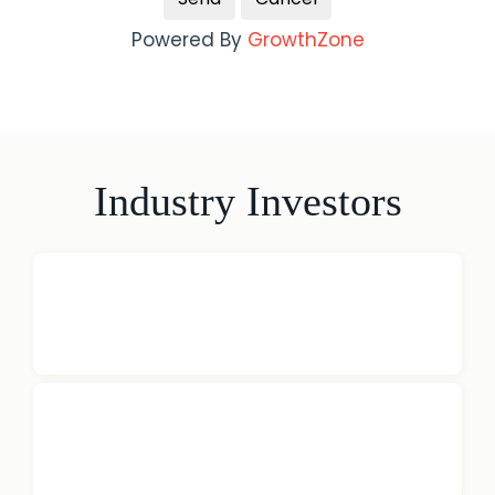
Powered By
GrowthZone
Industry Investors