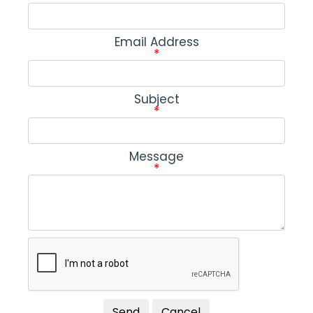
Email Address
*
Subject
*
Message
*