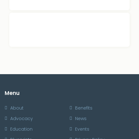
Menu
About
Benefits
Advocacy
News
Education
Events