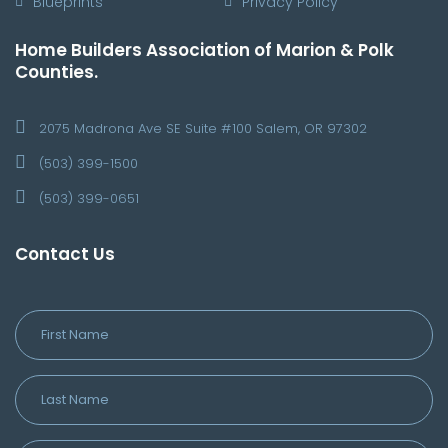
Blueprints
Privacy Policy
Home Builders Association of Marion & Polk
Counties.
2075 Madrona Ave SE Suite #100 Salem, OR 97302
(503) 399-1500
(503) 399-0651
Contact Us