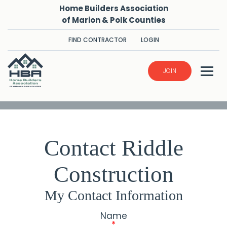
Home Builders Association
of Marion & Polk Counties
FIND CONTRACTOR
LOGIN
JOIN
Contact Riddle
Construction
My Contact Information
Name
*