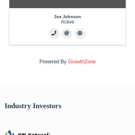
Joe Johnson
Active
Powered By
GrowthZone
Industry Investors