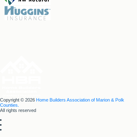
Copyright © 2026
Home Builders Association of Marion & Polk
Counties.
All rights reserved