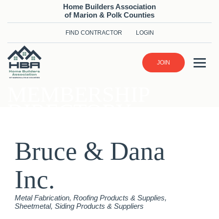
Home Builders Association
of Marion & Polk Counties
FIND CONTRACTOR
LOGIN
JOIN
MEMBERSHIP
DIRECTORY
Bruce & Dana
Inc.
Categories
Metal Fabrication
Roofing Products & Supplies
Sheetmetal
Siding Products & Suppliers