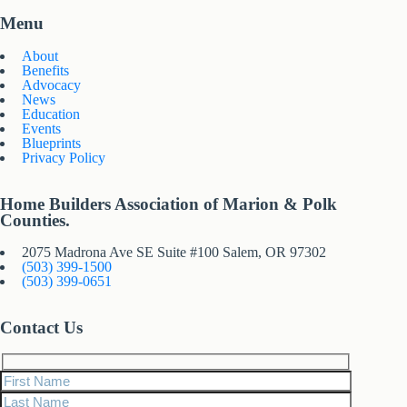
Menu
About
Benefits
Advocacy
News
Education
Events
Blueprints
Privacy Policy
Home Builders Association of Marion & Polk
Counties.
2075 Madrona Ave SE Suite #100 Salem, OR 97302
(503) 399-1500
(503) 399-0651
Contact Us