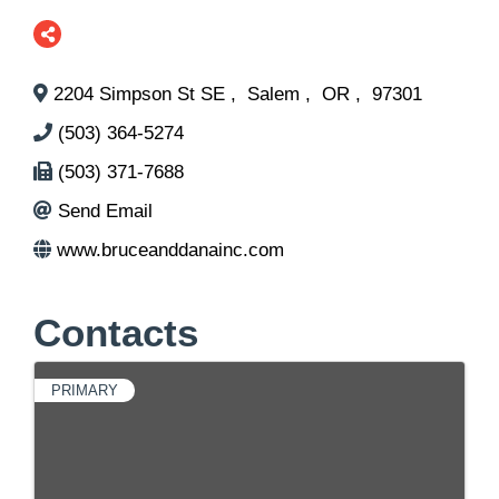
2204 Simpson St SE
,
Salem
,
OR
,
97301
(503) 364-5274
(503) 371-7688
Send Email
www.bruceanddanainc.com
Contacts
PRIMARY