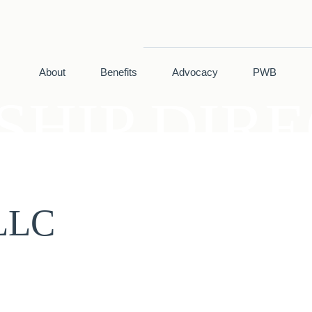
About
Benefits
Advocacy
PWB
HIP DIR
 LLC