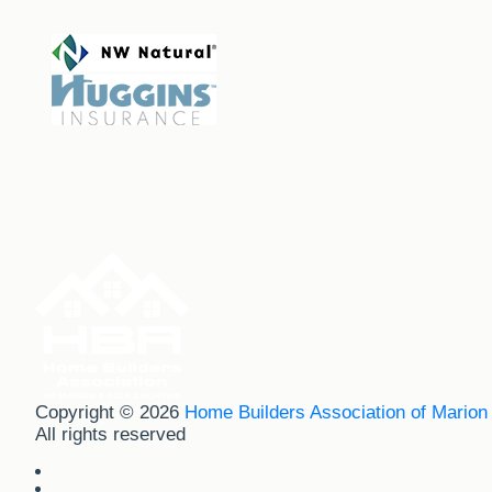
Copyright © 2026
Home Builders Association of Marion
All rights reserved