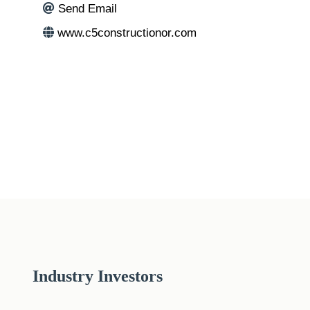
Send Email
www.c5constructionor.com
Industry Investors