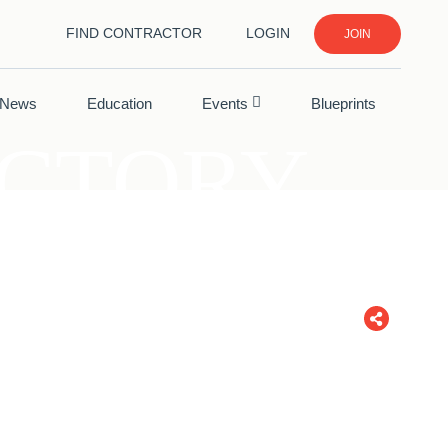
FIND CONTRACTOR
LOGIN
JOIN
News
Education
Events
Blueprints
ECTORY