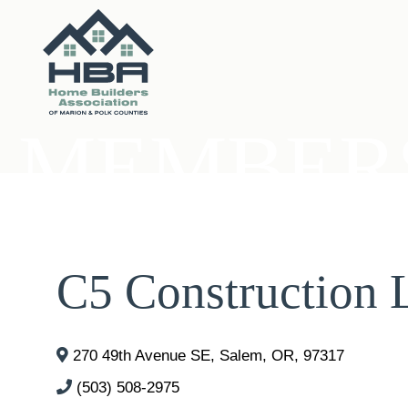
MEMBERS
C5 Construction
270 49th Avenue SE
,
Salem
,
OR
,
97317
(503) 508-2975