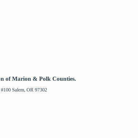
on of Marion & Polk Counties.
e #100 Salem, OR 97302