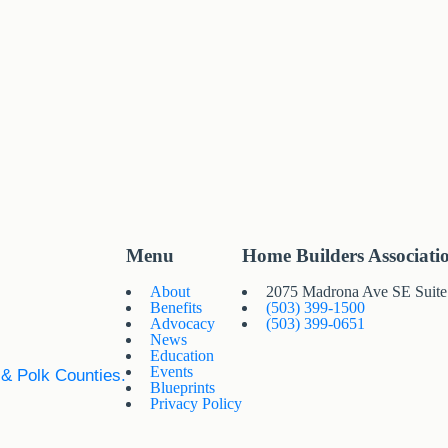
Menu
Home Builders Associati
About
2075 Madrona Ave SE Suit
Benefits
(503) 399-1500
Advocacy
(503) 399-0651
News
Education
Events
 & Polk Counties.
Blueprints
Privacy Policy