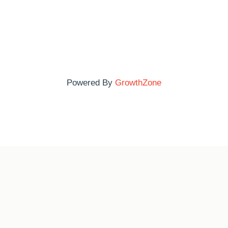
Powered By
GrowthZone