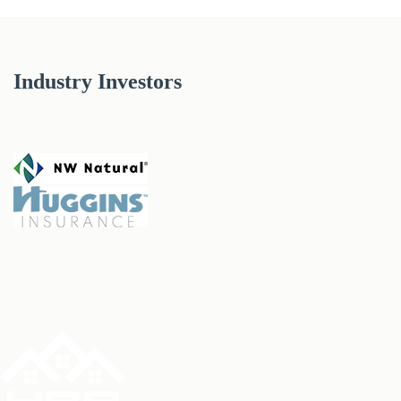
Industry Investors