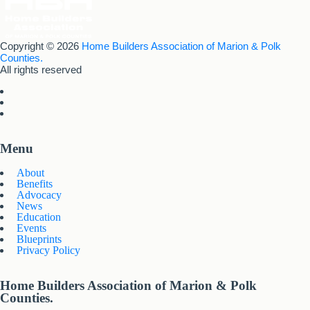
Copyright © 2026
Home Builders Association of Marion & Polk
Counties.
All rights reserved
Menu
About
Benefits
Advocacy
News
Education
Events
Blueprints
Privacy Policy
Home Builders Association of Marion & Polk
Counties.