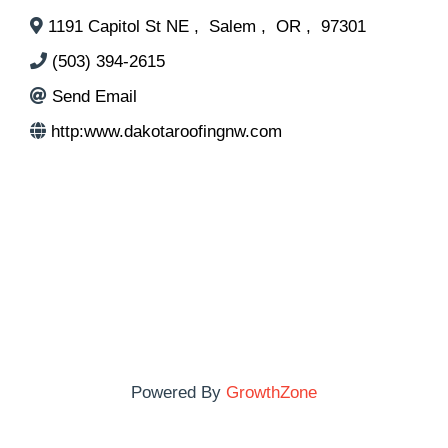
1191 Capitol St NE
,
Salem
,
OR
,
97301
(503) 394-2615
Send Email
http:www.dakotaroofingnw.com
Powered By
GrowthZone