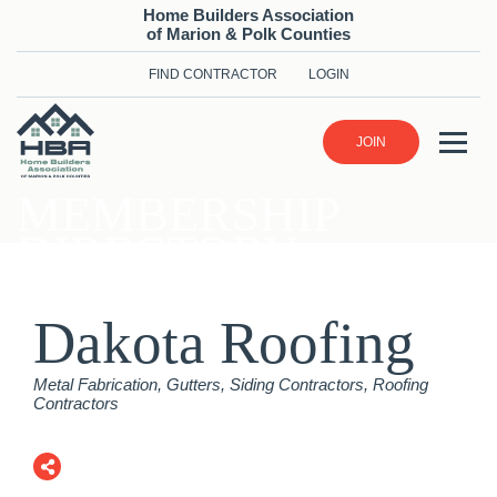
Home Builders Association
of Marion & Polk Counties
FIND CONTRACTOR
LOGIN
JOIN
MEMBERSHIP
DIRECTORY
Dakota Roofing
Categories
Metal Fabrication
Gutters
Siding Contractors
Roofing
Contractors