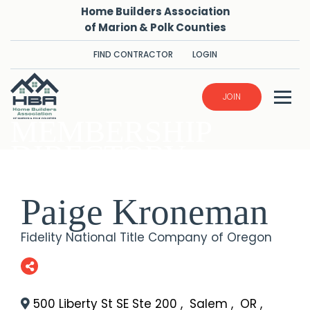
Home Builders Association
of Marion & Polk Counties
FIND CONTRACTOR
LOGIN
JOIN
MEMBERSHIP
DIRECTORY
Paige Kroneman
Fidelity National Title Company of Oregon
500 Liberty St SE Ste 200
,
Salem
,
OR
,