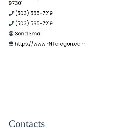
97301
(503) 585-7219
(503) 585-7219
Send Email
https://www.FNToregon.com
Contacts