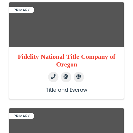
PRIMARY
Fidelity National Title Company of
Oregon
Title and Escrow
PRIMARY