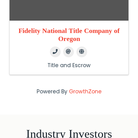
Fidelity National Title Company of
Oregon
Title and Escrow
Powered By
GrowthZone
Industry Investors