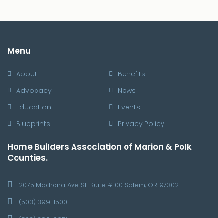
Menu
About
Benefits
Advocacy
News
Education
Events
Blueprints
Privacy Policy
Home Builders Association of Marion & Polk
Counties.
2075 Madrona Ave SE Suite #100 Salem, OR 97302
(503) 399-1500