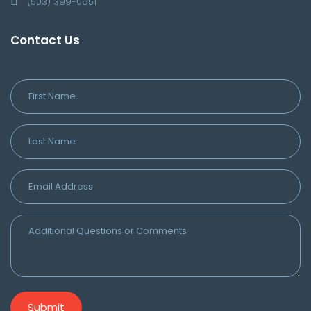
(503) 399-0651
Contact Us