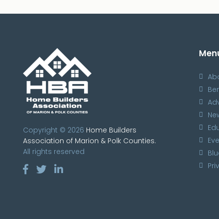
Men
Ab
Ben
Ad
Ne
Ed
Copyright © 2026
Home Builders
Eve
Association of Marion & Polk Counties.
All rights reserved
Blu
Pri