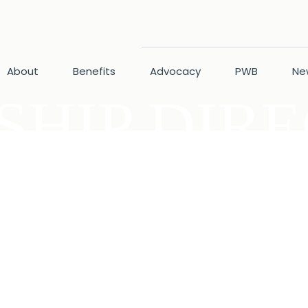
About
Benefits
Advocacy
PWB
Ne
HIP DIR