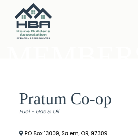
MEMBERS
Pratum Co-op
Categories
Fuel - Gas & Oil
PO Box 13009
,
Salem
,
OR
,
97309