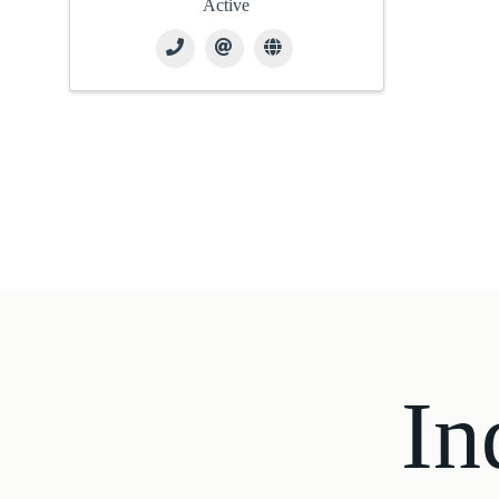
Active
In