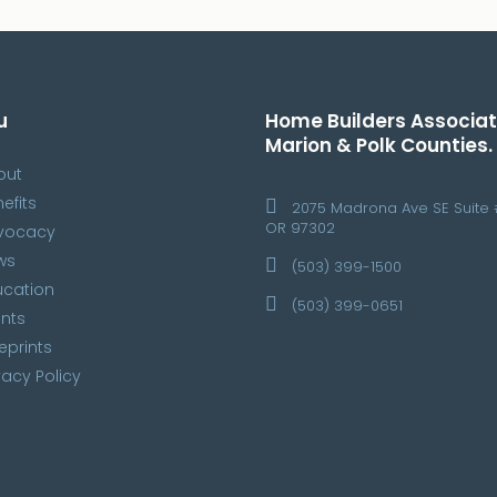
u
Home Builders Associat
Marion & Polk Counties.
out
efits
2075 Madrona Ave SE Suite 
OR 97302
vocacy
ws
(503) 399-1500
ucation
(503) 399-0651
nts
eprints
vacy Policy