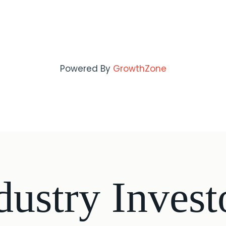
Powered By
GrowthZone
dustry Invest