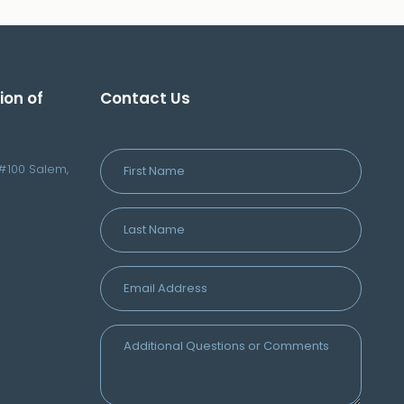
ion of
Contact Us
#100 Salem,