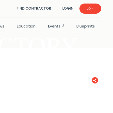
FIND CONTRACTOR
LOGIN
JOIN
ws
Education
Events
Blueprints
ECTORY