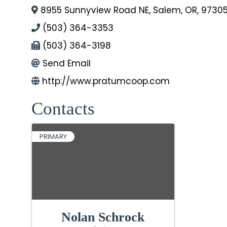
8955 Sunnyview Road NE
,
Salem
,
OR
,
9730
(503) 364-3353
(503) 364-3198
Send Email
http://www.pratumcoop.com
Contacts
PRIMARY
Nolan Schrock