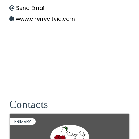
Send Email
www.cherrycityid.com
Contacts
PRIMARY