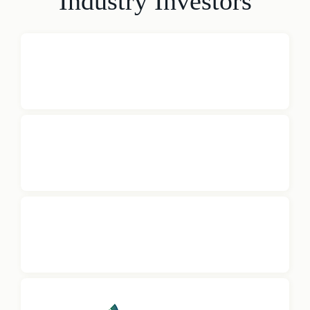
Industry Investors