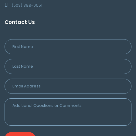
(503) 399-0651
Contact Us