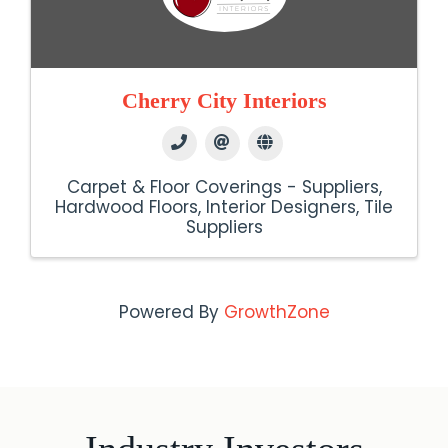
Cherry City Interiors
Carpet & Floor Coverings - Suppliers
Hardwood Floors
Interior Designers
Tile
Suppliers
Powered By
GrowthZone