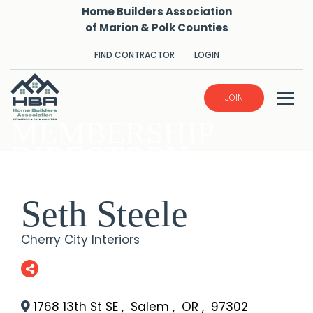
Home Builders Association
of Marion & Polk Counties
FIND CONTRACTOR
LOGIN
JOIN
MEMBERSHIP
DIRECTORY
Seth Steele
Cherry City Interiors
1768 13th St SE
,
Salem
,
OR
,
97302