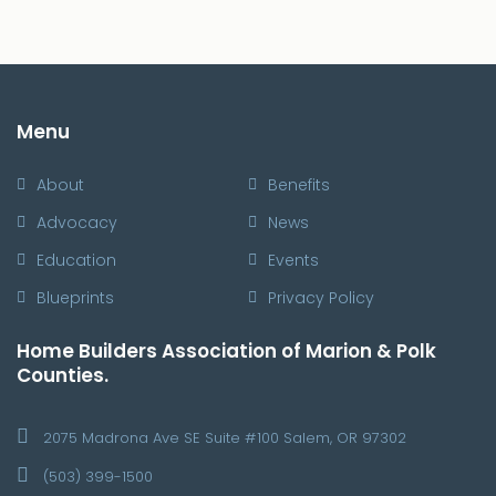
Menu
About
Benefits
Advocacy
News
Education
Events
Blueprints
Privacy Policy
Home Builders Association of Marion & Polk
Counties.
2075 Madrona Ave SE Suite #100 Salem, OR 97302
(503) 399-1500