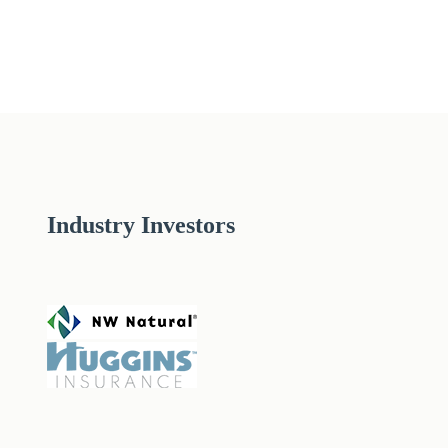
Industry Investors