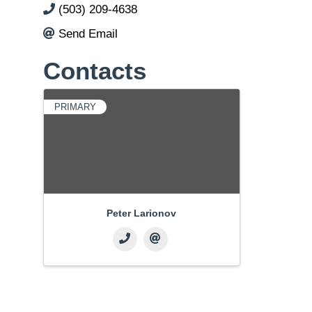
(503) 209-4638
Send Email
Contacts
PRIMARY
Peter Larionov