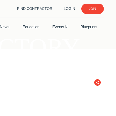
FIND CONTRACTOR
LOGIN
JOIN
News
Education
Events
Blueprints
ECTORY