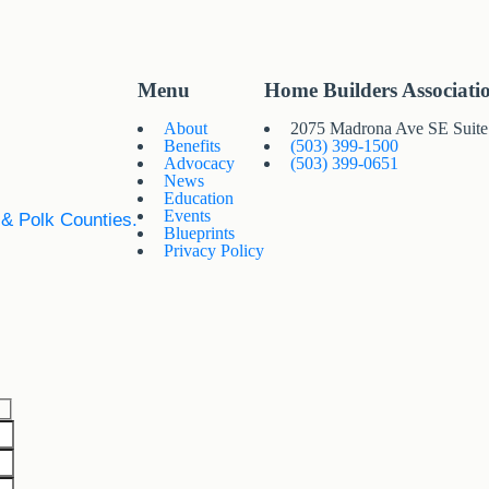
Menu
Home Builders Associati
About
2075 Madrona Ave SE Suit
Benefits
(503) 399-1500
Advocacy
(503) 399-0651
News
Education
Events
 & Polk Counties.
Blueprints
Privacy Policy