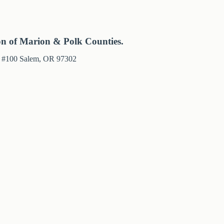
on of Marion & Polk Counties.
e #100 Salem, OR 97302