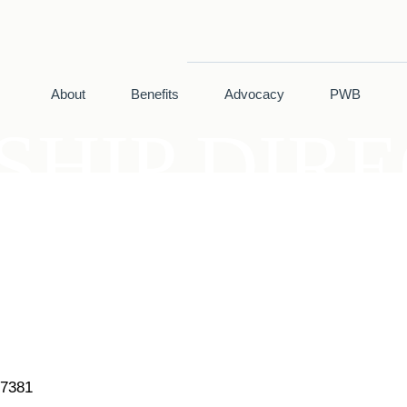
About
Benefits
Advocacy
PWB
HIP DIR
7381