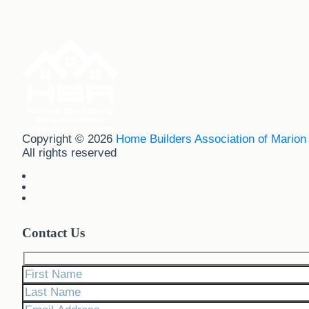
Copyright © 2026
Home Builders Association of Marion
All rights reserved
Contact Us