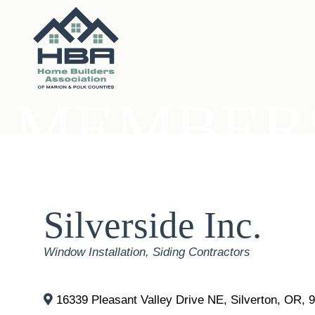
MEMBERS
Silverside Inc.
Categories
Window Installation
Siding Contractors
16339 Pleasant Valley Drive NE
,
Silverton
,
OR
,
9