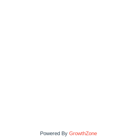
Powered By
GrowthZone