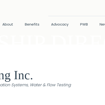
About
Benefits
Advocacy
PWB
Ne
HIP DIR
ng Inc.
cation Systems
Water & Flow Testing