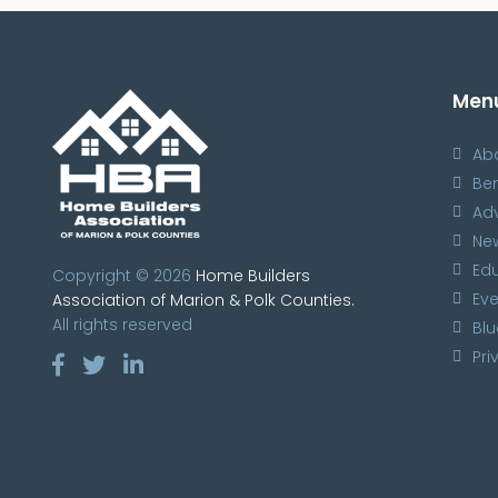
Men
Ab
Ben
Ad
Ne
Ed
Copyright © 2026
Home Builders
Eve
Association of Marion & Polk Counties.
All rights reserved
Blu
Pri