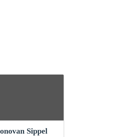
onovan Sippel