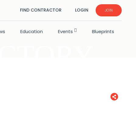
FIND CONTRACTOR
LOGIN
JOIN
ws
Education
Events
Blueprints
ECTORY