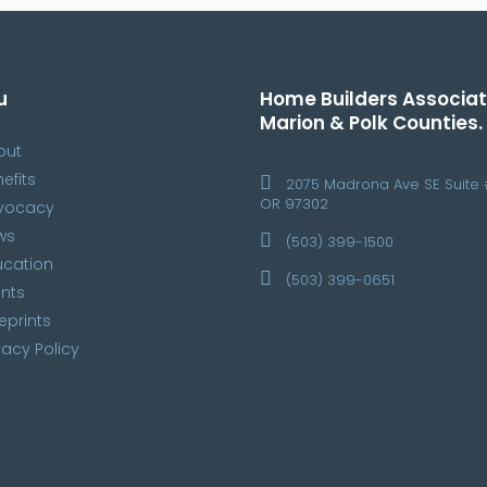
u
Home Builders Associat
Marion & Polk Counties.
out
efits
2075 Madrona Ave SE Suite 
OR 97302
vocacy
ws
(503) 399-1500
ucation
(503) 399-0651
nts
eprints
vacy Policy