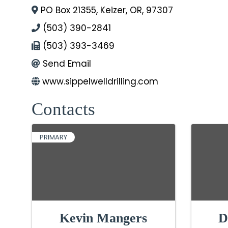
PO Box 21355
,
Keizer
,
OR
,
97307
(503) 390-2841
(503) 393-3469
Send Email
www.sippelwelldrilling.com
Contacts
PRIMARY
Kevin Mangers
D