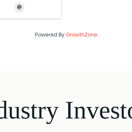
Powered By
GrowthZone
dustry Invest