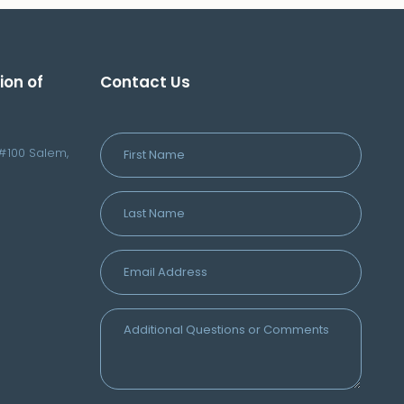
ion of
Contact Us
#100 Salem,