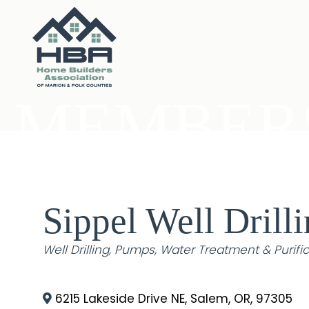
MEMBERS
Sippel Well Drilli
Categories
Well Drilling
Pumps
Water Treatment & Purifi
6215 Lakeside Drive NE
,
Salem
,
OR
,
97305