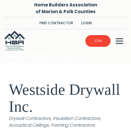
Home Builders Association
of Marion & Polk Counties
FIND CONTRACTOR
LOGIN
JOIN
MEMBERSHIP
DIRECTORY
Westside Drywall
Inc.
Categories
Drywall Contractors
Insulation Contractors
Acoustical Ceilings
Framing Contractors