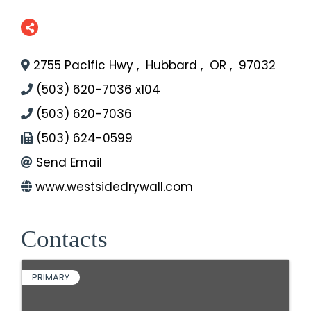
2755 Pacific Hwy
,
Hubbard
,
OR
,
97032
(503) 620-7036 x104
(503) 620-7036
(503) 624-0599
Send Email
www.westsidedrywall.com
Contacts
PRIMARY