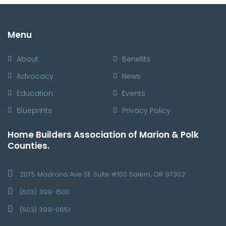
Menu
About
Benefits
Advocacy
News
Education
Events
Blueprints
Privacy Policy
Home Builders Association of Marion & Polk
Counties.
2075 Madrona Ave SE Suite #100 Salem, OR 97302
(503) 399-1500
(503) 399-0651