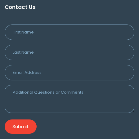
Contact Us