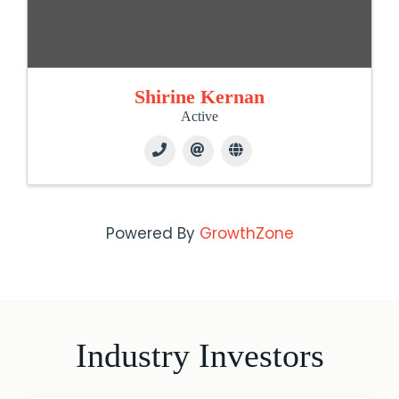
Shirine Kernan
Active
Powered By
GrowthZone
Industry Investors